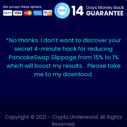
*No thanks. I don’t want to discover your
secret 4-minute hack for reducing
PancakeSwap Slippage from 15% to 1%
which will boost my results… Please take
me to my download.
Copyright © 2021 – Crypto Underworld. All Rights
Reserved.