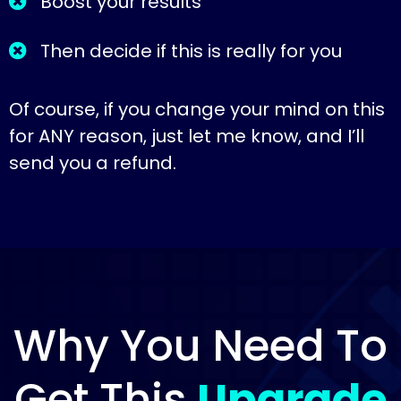
Boost your results
Then decide if this is really for you
Of course, if you change your mind on this
for ANY reason, just let me know, and I’ll
send you a refund.
Why You Need To
Get This
Upgrade