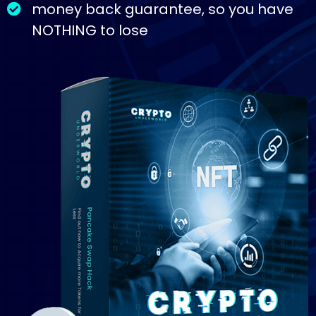
money back guarantee, so you have
NOTHING to lose