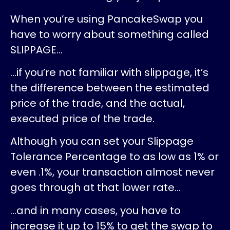
When you’re using PancakeSwap you
have to worry about something called
SLIPPAGE…
…if you’re not familiar with slippage, it’s
the difference between the estimated
price of the trade, and the actual,
executed price of the trade.
Although you can set your Slippage
Tolerance Percentage to as low as 1% or
even .1%, your transaction almost never
goes through at that lower rate…
…and in many cases, you have to
increase it up to 15% to get the swap to