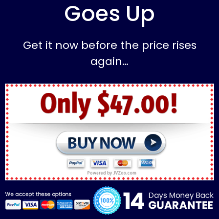
Goes Up
Get it now before the price rises
again…