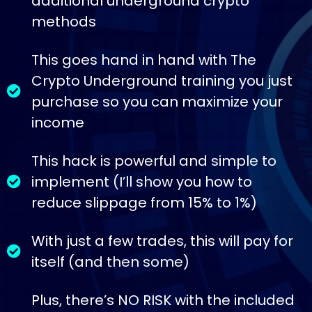
additional underground crypto
methods
This goes hand in hand with The
Crypto Underground training you just
purchase so you can maximize your
income
This hack is powerful and simple to
implement (I’ll show you how to
reduce slippage from 15% to 1%)
With just a few trades, this will pay for
itself (and then some)
Plus, there’s NO RISK with the included