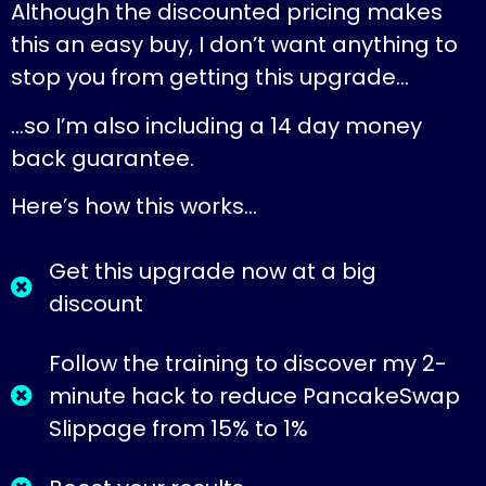
Although the discounted pricing makes
this an easy buy, I don’t want anything to
stop you from getting this upgrade…
…so I’m also including a 14 day money
back guarantee.
Here’s how this works…
Get this upgrade now at a big
discount
Follow the training to discover my 2-
minute hack to reduce PancakeSwap
Slippage from 15% to 1%