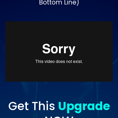
Bottom Line)
Get This
Upgrade