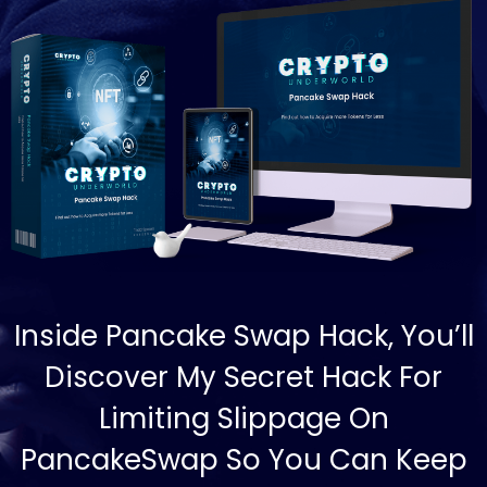
Inside Pancake Swap Hack, You’ll
Discover My Secret Hack For
Limiting Slippage On
PancakeSwap So You Can Keep