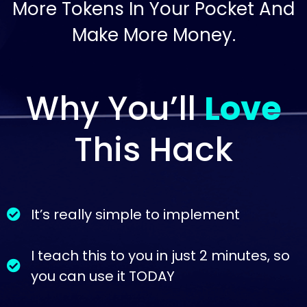
More Tokens In Your Pocket And
Make More Money.
Why You’ll
Love
This Hack
It’s really simple to implement
I teach this to you in just 2 minutes, so
you can use it TODAY