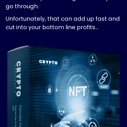
go through.
Unfortunately, that can add up fast and
cut into your bottom line profits…