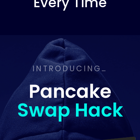
Every Time
INTRODUCING…
Pancake
Swap Hack