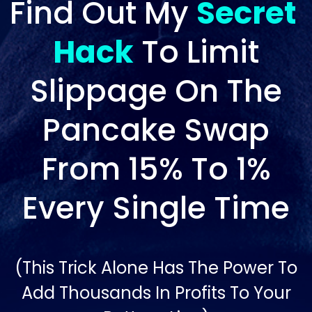
Find Out My
Secret
Hack
To Limit
Slippage On The
Pancake Swap
From 15% To 1%
Every Single Time
(This Trick Alone Has The Power To
Add Thousands In Profits To Your