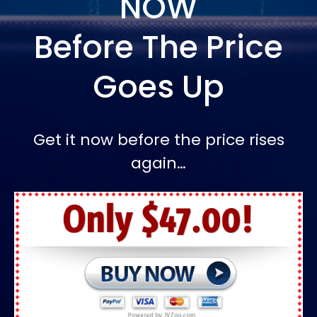
NOW
Before The Price
Goes Up
Get it now before the price rises
again…