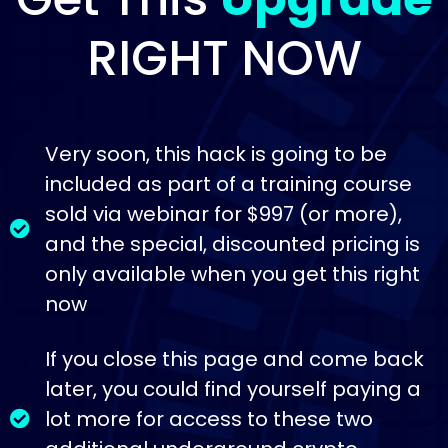
RIGHT NOW
Very soon, this hack is going to be
included as part of a training course
sold via webinar for $997 (or more),
and the special, discounted pricing is
only available when you get this right
now
If you close this page and come back
later, you could find yourself paying a
lot more for access to these two