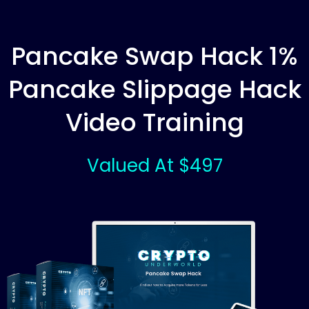
Pancake Swap Hack 1%
Pancake Slippage Hack
Video Training
Valued At $497