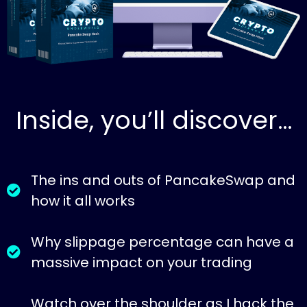
Inside, you’ll discover…
The ins and outs of PancakeSwap and
how it all works
Why slippage percentage can have a
massive impact on your trading
Watch over the shoulder as I hack the