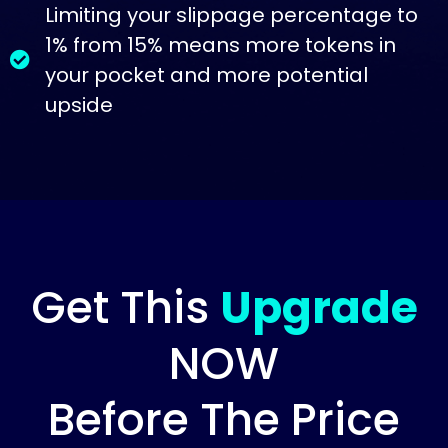
Limiting your slippage percentage to
1% from 15% means more tokens in
your pocket and more potential
upside
Get This
Upgrade
NOW
Before The Price