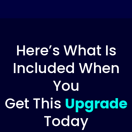
Here’s What Is
Included When
You
Get This
Upgrade
Today