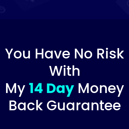
You Have No Risk
With
My
14 Day
Money
Back Guarantee