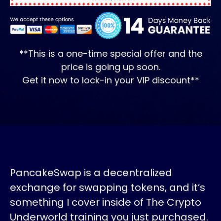
**This is a one-time special offer and the
price is going up soon.
Get it now to lock-in your VIP discount**
PancakeSwap is a decentralized
exchange for swapping tokens, and it’s
something I cover inside of The Crypto
Underworld training you just purchased.