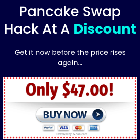
Pancake Swap
Hack At A
Discount
Get it now before the price rises
again…