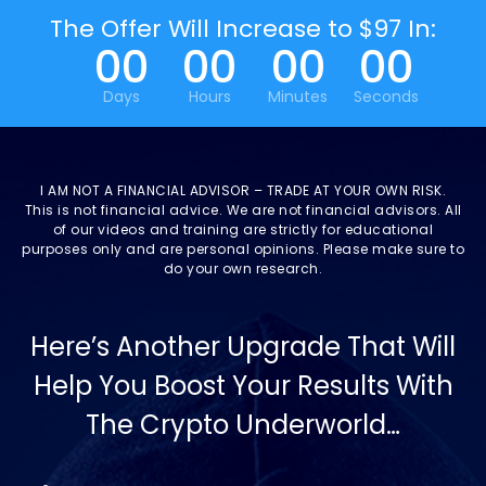
The Offer Will Increase to $97 In:
00
00
00
00
Days
Hours
Minutes
Seconds
I AM NOT A FINANCIAL ADVISOR – TRADE AT YOUR OWN RISK.
This is not financial advice. We are not financial advisors. All
of our videos and training are strictly for educational
purposes only and are personal opinions. Please make sure to
do your own research.
Here’s Another Upgrade That Will
Help You Boost Your Results With
The Crypto Underworld…