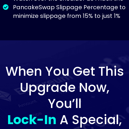
PancakeSwap Slippage Percentage to
minimize slippage from 15% to just 1%
When You Get This
Upgrade Now,
You’ll
Lock-In
A Special,