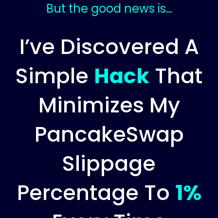
But the good news is…
I’ve Discovered A
Simple
Hack
That
Minimizes My
PancakeSwap
Slippage
Percentage To
1%