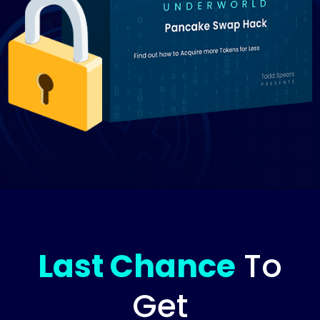
Last Chance
To
Get