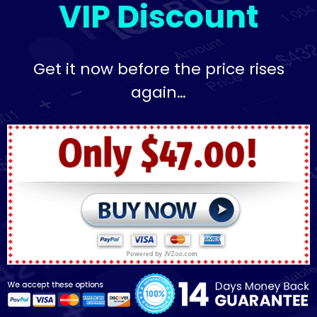
VIP Discount
Get it now before the price rises
again…