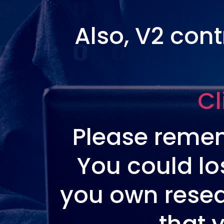
Also, V2 con
Cl
Please remem
You could lo
you own resea