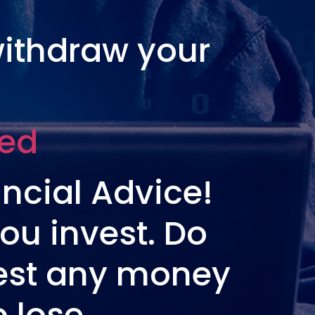
withdraw your
ted
ncial Advice!
ou invest. Do
vest any money