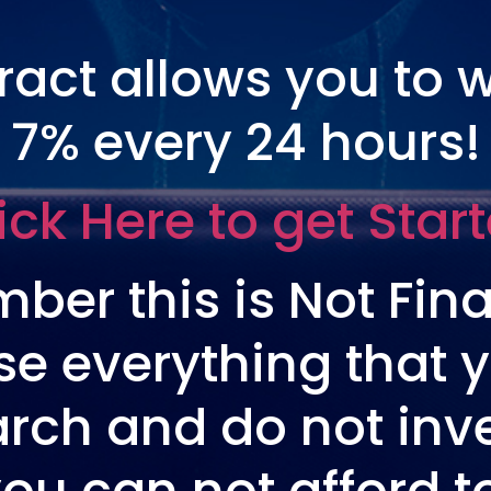
tract allows you to 
7% every 24 hours!
ick Here to get Star
ber this is Not Fina
se everything that y
rch and do not in