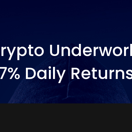
rypto Underwor
7% Daily Return