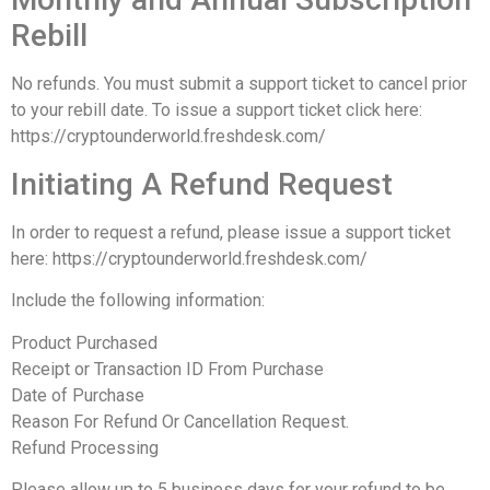
Rebill
No refunds. You must submit a support ticket to cancel prior
to your rebill date. To issue a support ticket click here:
https://cryptounderworld.freshdesk.com/
Initiating A Refund Request
In order to request a refund, please issue a support ticket
here: https://cryptounderworld.freshdesk.com/
Include the following information:
Product Purchased
Receipt or Transaction ID From Purchase
Date of Purchase
Reason For Refund Or Cancellation Request.
Refund Processing
Please allow up to 5 business days for your refund to be