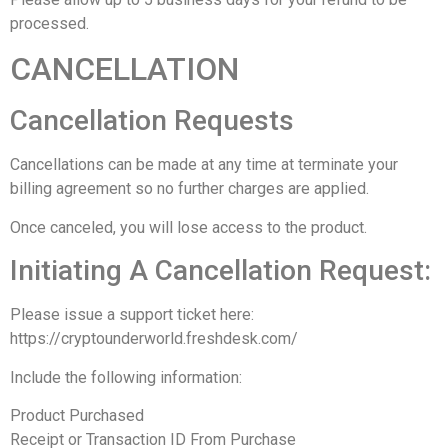
processed.
CANCELLATION
Cancellation Requests
Cancellations can be made at any time at terminate your
billing agreement so no further charges are applied.
Once canceled, you will lose access to the product.
Initiating A Cancellation Request:
Please issue a support ticket here:
https://cryptounderworld.freshdesk.com/
Include the following information:
Product Purchased
Receipt or Transaction ID From Purchase