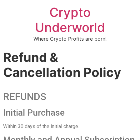
Crypto
Underworld
Where Crypto Profits are born!
Refund &
Cancellation Policy
REFUNDS
Initial Purchase
Within 30 days of the initial charge.
Monthly and Annual Subscription