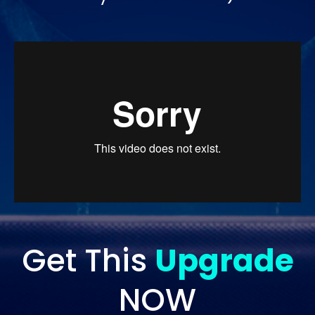
Get This
Upgrade
NOW