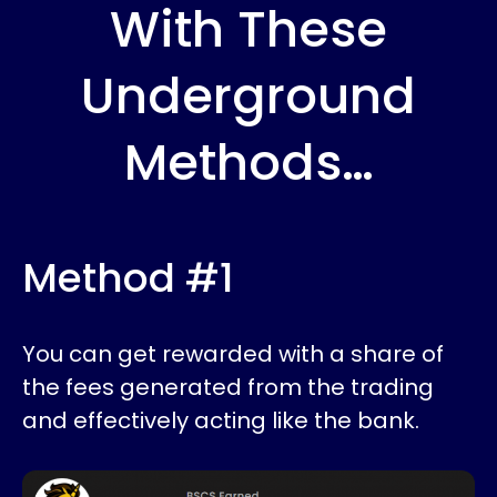
With These
Underground
Methods…
Method #1
You can get rewarded with a share of
the fees generated from the trading
and effectively acting like the bank.