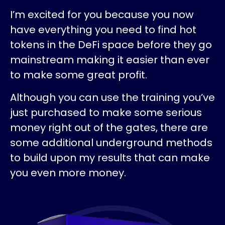
I’m excited for you because you now
have everything you need to find hot
tokens in the DeFi space before they go
mainstream making it easier than ever
to make some great profit.
Although you can use the training you’ve
just purchased to make some serious
money right out of the gates, there are
some additional underground methods
to build upon my results that can make
you even more money.