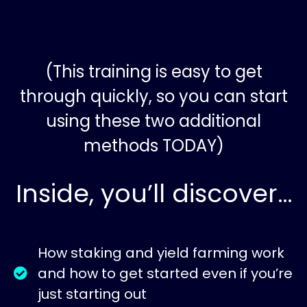
(This training is easy to get
through quickly, so you can start
using these two additional
methods TODAY)
Inside, you’ll discover…
How staking and yield farming work
and how to get started even if you’re
just starting out