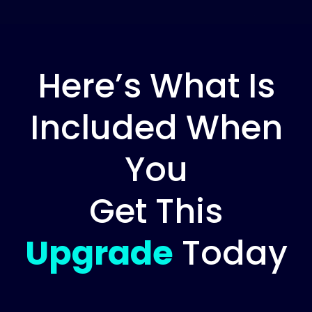
Here’s What Is
Included When
You
Get This
Upgrade
Today