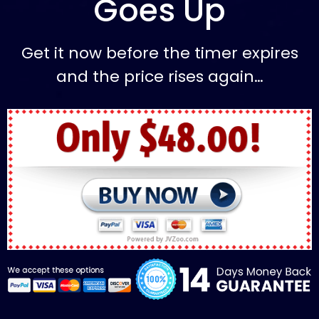
Goes Up
Get it now before the timer expires
and the price rises again…