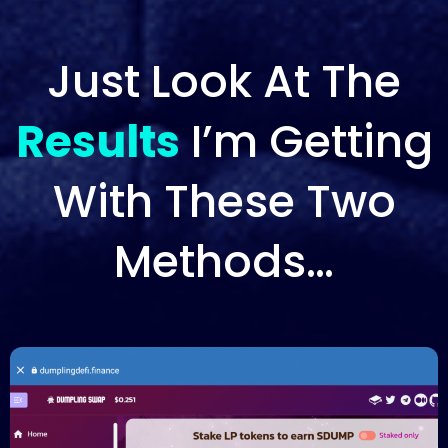
Just Look At The
Results
I’m Getting
With These Two
Methods…