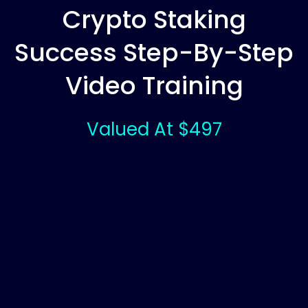
Crypto Staking
Success Step-By-Step
Video Training
Valued At $497