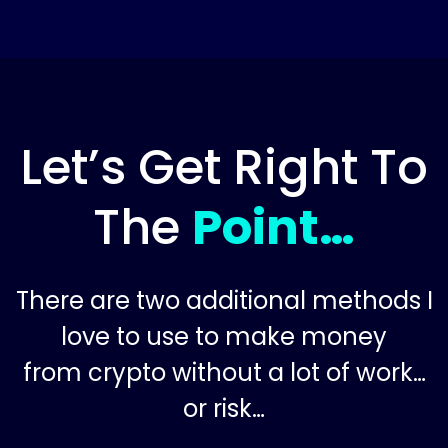
Let’s Get Right To
The
Point…
There are two additional methods I
love to use to make money
from crypto without a lot of work…
or risk…