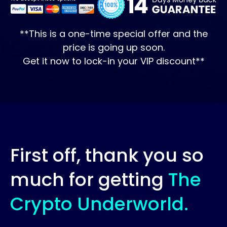
**This is a one-time special offer and the
price is going up soon.
Get it now to lock-in your VIP discount**
First off, thank you so
much for getting
The
Crypto Underworld.