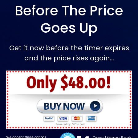
Before The Price
Goes Up
Get it now before the timer expires
and the price rises again…