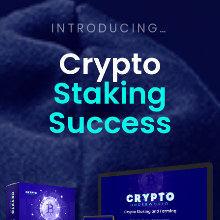
INTRODUCING…
Crypto
Staking
Success