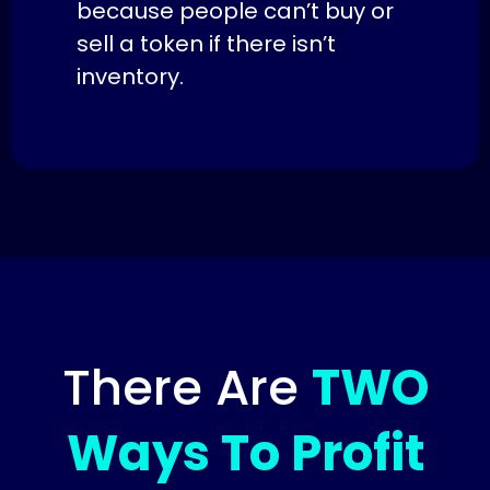
because people can’t buy or
sell a token if there isn’t
inventory.
There Are
TWO
Ways To Profit