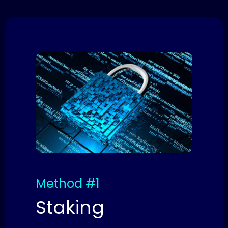
Method #1
Staking