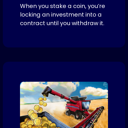
When you stake a coin, you’re
locking an investment into a
contract until you withdraw it.