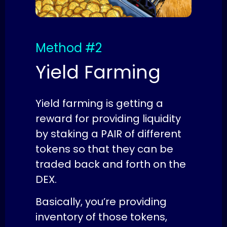
Method #2
Yield Farming
Yield farming is getting a
reward for providing liquidity
by staking a PAIR of different
tokens so that they can be
traded back and forth on the
DEX.
Basically, you’re providing
inventory of those tokens,