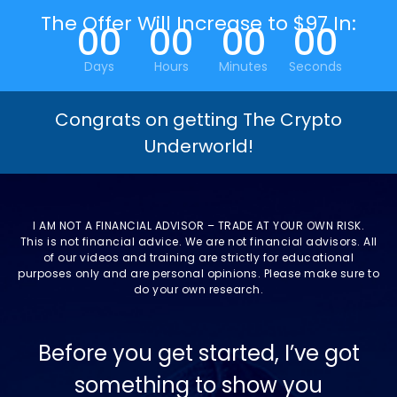
The Offer Will Increase to $97 In:
00
00
00
00
Days
Hours
Minutes
Seconds
Congrats on getting The Crypto
Underworld!
I AM NOT A FINANCIAL ADVISOR – TRADE AT YOUR OWN RISK.
This is not financial advice. We are not financial advisors. All
of our videos and training are strictly for educational
purposes only and are personal opinions. Please make sure to
do your own research.
Before you get started, I’ve got
something to show you