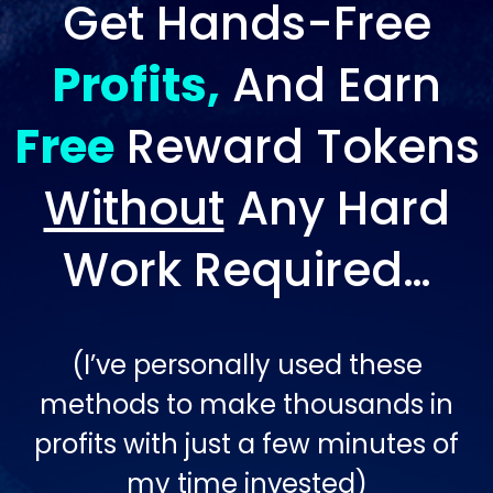
Get Hands-Free
Profits,
And Earn
Free
Reward Tokens
Without
Any Hard
Work Required…
(I’ve personally used these
methods to make thousands in
profits with just a few minutes of
my time invested)