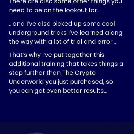
There are also some other things you
need to be on the lookout for…
…and I’ve also picked up some cool
underground tricks I’ve learned along
the way with a lot of trial and error…
That’s why I’ve put together this
additional training that takes things a
step further than The Crypto
Underworld you just purchased, so
you can get even better results…