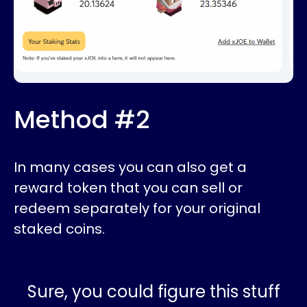
Method #2
In many cases you can also get a
reward token that you can sell or
redeem separately for your original
staked coins.
Sure, you could figure this stuff