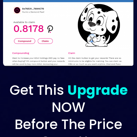
Get This
Upgrade
NOW
Before The Price