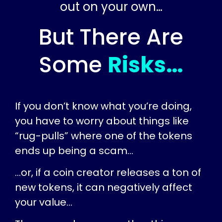
out on your own…
But There Are
Some
Risks…
If you don’t know what you’re doing,
you have to worry about things like
“rug-pulls” where one of the tokens
ends up being a scam…
…or, if a coin creator releases a ton of
new tokens, it can negatively affect
your value…