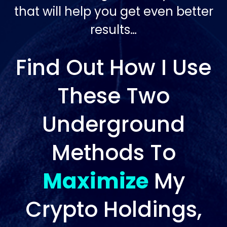
that will help you get even better
results…
Find Out How I Use
These Two
Underground
Methods To
Maximize
My
Crypto Holdings,