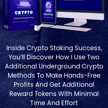
Inside Crypto Staking Success,
You’ll Discover How I Use Two
Additional Underground Crypto
Methods To Make Hands-Free
Profits And Get Additional
Reward Tokens With Minimal
Time And Effort