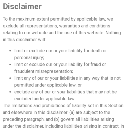
Disclaimer
To the maximum extent permitted by applicable law, we
exclude all representations, warranties and conditions
relating to our website and the use of this website. Nothing
in this disclaimer will:
limit or exclude our or your liability for death or
personal injury;
limit or exclude our or your liability for fraud or
fraudulent misrepresentation;
limit any of our or your liabilities in any way that is not
permitted under applicable law; or
exclude any of our or your liabilities that may not be
excluded under applicable law.
The limitations and prohibitions of liability set in this Section
and elsewhere in this disclaimer: (a) are subject to the
preceding paragraph; and (b) govern all liabilities arising
under the disclaimer, including liabilities arising in contract, in