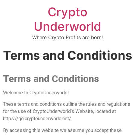
Crypto
Underworld
Where Crypto Profits are born!
Terms and Conditions
Terms and Conditions
Welcome to CryptoUnderworld!
These terms and conditions outline the rules and regulations
for the use of CryptoUnderworld’s Website, located at
https://go.cryptounderworld.net/.
By accessing this website we assume you accept these