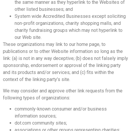
the same manner as they hyperlink to the Websites of
other listed businesses; and
System wide Accredited Businesses except soliciting
non-profit organizations, charity shopping malls, and
charity fundraising groups which may not hyperlink to
our Web site.
These organizations may link to our home page, to
publications or to other Website information so long as the
link: (a) is not in any way deceptive; (b) does not falsely imply
sponsorship, endorsement or approval of the linking party
and its products and/or services; and (c) fits within the
context of the linking party’s site.
We may consider and approve other link requests from the
following types of organizations:
commonly-known consumer and/or business
information sources;
dot.com community sites;
associations or other groups representing charities;