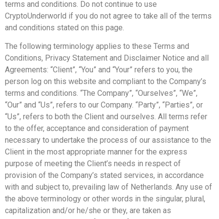
terms and conditions. Do not continue to use
CryptoUnderworld if you do not agree to take all of the terms
and conditions stated on this page.
The following terminology applies to these Terms and
Conditions, Privacy Statement and Disclaimer Notice and all
Agreements: “Client”, “You” and “Your” refers to you, the
person log on this website and compliant to the Company’s
terms and conditions. “The Company”, “Ourselves”, “We”,
“Our” and “Us”, refers to our Company. “Party”, “Parties”, or
“Us”, refers to both the Client and ourselves. All terms refer
to the offer, acceptance and consideration of payment
necessary to undertake the process of our assistance to the
Client in the most appropriate manner for the express
purpose of meeting the Client’s needs in respect of
provision of the Company’s stated services, in accordance
with and subject to, prevailing law of Netherlands. Any use of
the above terminology or other words in the singular, plural,
capitalization and/or he/she or they, are taken as