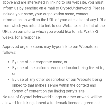
above and are interested in linking to our website, you must
inform us by sending an e-mail to CryptoUnderworld. Please
include your name, your organization name, contact
information as well as the URL of your site, a list of any URLs
from which you intend to link to our Website, and a list of the
URLs on our site to which you would like to link. Wait 2-3
weeks for a response.
Approved organizations may hyperlink to our Website as
follows:
By use of our corporate name; or
By use of the uniform resource locator being linked to;
or
By use of any other description of our Website being
linked to that makes sense within the context and
format of content on the linking party’s site.
No use of CryptoUnderworld’s logo or other artwork will be
allowed for linking absent a trademark license agreement.