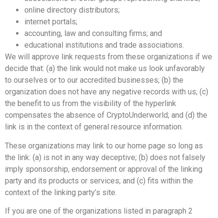
online directory distributors;
internet portals;
accounting, law and consulting firms; and
educational institutions and trade associations.
We will approve link requests from these organizations if we
decide that: (a) the link would not make us look unfavorably
to ourselves or to our accredited businesses; (b) the
organization does not have any negative records with us; (c)
the benefit to us from the visibility of the hyperlink
compensates the absence of CryptoUnderworld; and (d) the
link is in the context of general resource information.
These organizations may link to our home page so long as
the link: (a) is not in any way deceptive; (b) does not falsely
imply sponsorship, endorsement or approval of the linking
party and its products or services; and (c) fits within the
context of the linking party’s site.
If you are one of the organizations listed in paragraph 2