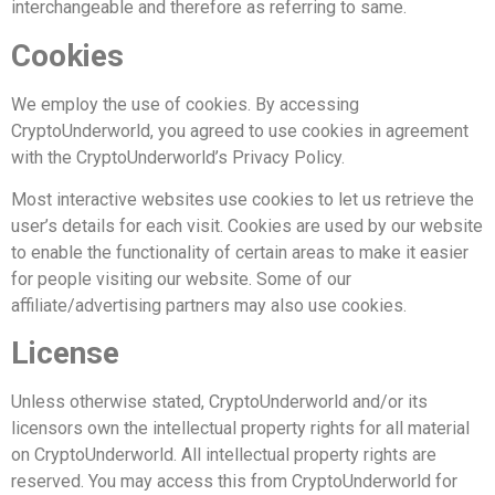
interchangeable and therefore as referring to same.
Cookies
We employ the use of cookies. By accessing
CryptoUnderworld, you agreed to use cookies in agreement
with the CryptoUnderworld’s Privacy Policy.
Most interactive websites use cookies to let us retrieve the
user’s details for each visit. Cookies are used by our website
to enable the functionality of certain areas to make it easier
for people visiting our website. Some of our
affiliate/advertising partners may also use cookies.
License
Unless otherwise stated, CryptoUnderworld and/or its
licensors own the intellectual property rights for all material
on CryptoUnderworld. All intellectual property rights are
reserved. You may access this from CryptoUnderworld for