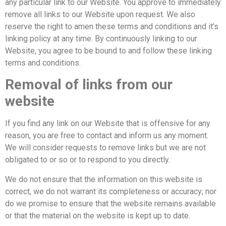
any particular link to our Website. You approve to immediately
remove all links to our Website upon request. We also
reserve the right to amen these terms and conditions and it’s
linking policy at any time. By continuously linking to our
Website, you agree to be bound to and follow these linking
terms and conditions.
Removal of links from our
website
If you find any link on our Website that is offensive for any
reason, you are free to contact and inform us any moment.
We will consider requests to remove links but we are not
obligated to or so or to respond to you directly.
We do not ensure that the information on this website is
correct, we do not warrant its completeness or accuracy; nor
do we promise to ensure that the website remains available
or that the material on the website is kept up to date.