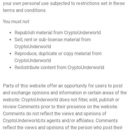
your own personal use subjected to restrictions set in these
terms and conditions.
You must not:
Republish material from CryptoUnderworld
Sell, rent or sub-license material from
CryptoUnderworld
Reproduce, duplicate or copy material from
CryptoUnderworld
Redistribute content from CryptoUnderworld
Parts of this website offer an opportunity for users to post
and exchange opinions and information in certain areas of the
website. CryptoUnderworld does not filter, edit, publish or
review Comments prior to their presence on the website.
Comments do not reflect the views and opinions of
CryptoUnderworld,its agents and/or affiliates. Comments
reflect the views and opinions of the person who post their