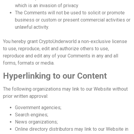
which is an invasion of privacy
The Comments will not be used to solicit or promote
business or custom or present commercial activities or
unlawful activity.
You hereby grant CryptoUnderworld a non-exclusive license
to use, reproduce, edit and authorize others to use,
reproduce and edit any of your Comments in any and all
forms, formats or media.
Hyperlinking to our Content
The following organizations may link to our Website without
prior written approval:
Government agencies;
Search engines;
News organizations;
Online directory distributors may link to our Website in