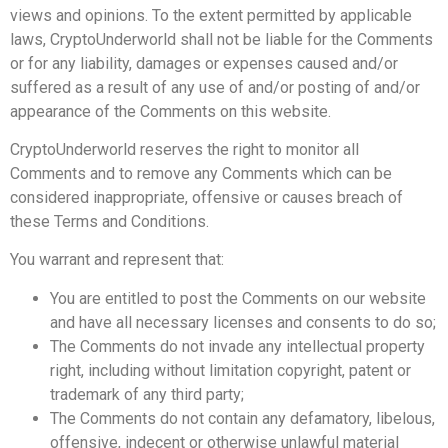
views and opinions. To the extent permitted by applicable
laws, CryptoUnderworld shall not be liable for the Comments
or for any liability, damages or expenses caused and/or
suffered as a result of any use of and/or posting of and/or
appearance of the Comments on this website.
CryptoUnderworld reserves the right to monitor all
Comments and to remove any Comments which can be
considered inappropriate, offensive or causes breach of
these Terms and Conditions.
You warrant and represent that:
You are entitled to post the Comments on our website
and have all necessary licenses and consents to do so;
The Comments do not invade any intellectual property
right, including without limitation copyright, patent or
trademark of any third party;
The Comments do not contain any defamatory, libelous,
offensive, indecent or otherwise unlawful material