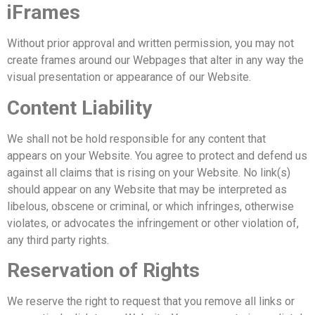
iFrames
Without prior approval and written permission, you may not
create frames around our Webpages that alter in any way the
visual presentation or appearance of our Website.
Content Liability
We shall not be hold responsible for any content that
appears on your Website. You agree to protect and defend us
against all claims that is rising on your Website. No link(s)
should appear on any Website that may be interpreted as
libelous, obscene or criminal, or which infringes, otherwise
violates, or advocates the infringement or other violation of,
any third party rights.
Reservation of Rights
We reserve the right to request that you remove all links or